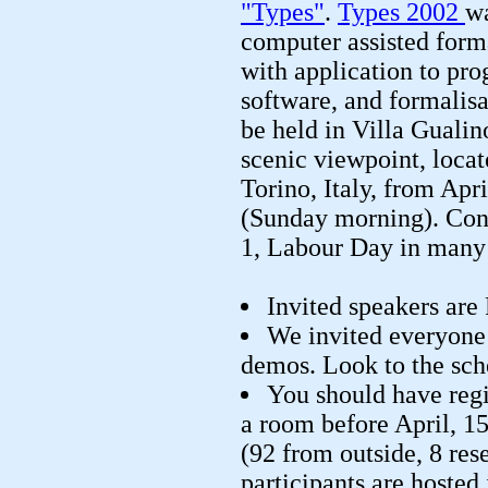
"Types"
.
Types 2002
w
computer assisted form
with application to pr
software, and formalis
be held in Villa Gualin
scenic viewpoint, locate
Torino, Italy, from Ap
(Sunday morning). Con
1, Labour Day in many 
Invited speakers are
We invited everyone 
demos. Look to the sche
You should have regi
a room before April, 15
(92 from outside, 8 res
participants are hosted 