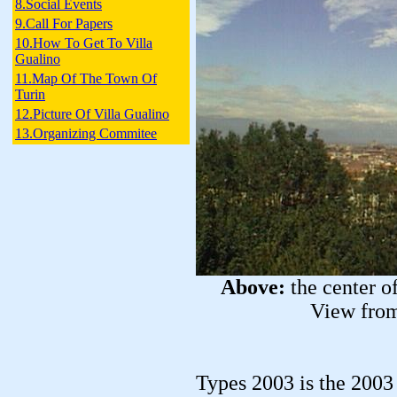
8.Social Events
9.Call For Papers
10.How To Get To Villa
Gualino
11.Map Of The Town Of
Turin
12.Picture Of Villa Gualino
13.Organizing Commitee
Above:
the center o
View from
Types 2003 is the 200