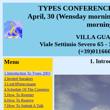
TYPES CONFERENCE 
April, 30 (Wensday mornin
mornin
VILLA GU
Viale Settimio Severo 65 - 
(+39)01166
1. Intr
Menu
1.Introduction To Types 2003
2.Invited Speakers
3.ListOfPartecipants
4.Schedule Of The Congress
5.How To Register
6.How To Reserve
7.How To Submit A Talk