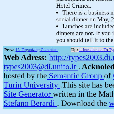
Hotel Crimea.
There is a business 
social dinner on May, 2
Lunches are included 
dinners are not. If you 
you should tell it to th
Prev.:
13. Organizing Commitee
.
Up:
1. Introduction To T
Web Adress:
http://types2003.di.
types2003@di.unito.it
.
Acknole
hosted by the
Semantic Group
of
Turin University
.This site has b
Site Generator
written in the Ma
Stefano Berardi
. Download the
w